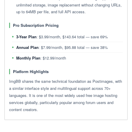
unlimited storage, image replacement without changing URLs,
up to 64MB per file, and full API access.
Pro Subscription Pricing
3-Year Plan
: $3.99/month, $143.64 total — save 69%
Annual Plan
: $7.99/month, $95.88 total — save 38%
Monthly Plan
: $12.99/month
Platform Highlights
ImgBB shares the same technical foundation as Postimages, with
a similar interface style and multilingual support across 70+
languages. It is one of the most widely used free image hosting
services globally, particularly popular among forum users and
content creators.