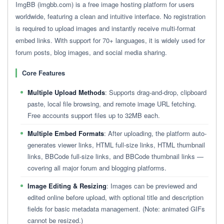
ImgBB (imgbb.com) is a free image hosting platform for users
worldwide, featuring a clean and intuitive interface. No registration
is required to upload images and instantly receive multi-format
embed links. With support for 70+ languages, it is widely used for
forum posts, blog images, and social media sharing.
Core Features
Multiple Upload Methods
: Supports drag-and-drop, clipboard
paste, local file browsing, and remote image URL fetching.
Free accounts support files up to 32MB each.
Multiple Embed Formats
: After uploading, the platform auto-
generates viewer links, HTML full-size links, HTML thumbnail
links, BBCode full-size links, and BBCode thumbnail links —
covering all major forum and blogging platforms.
Image Editing & Resizing
: Images can be previewed and
edited online before upload, with optional title and description
fields for basic metadata management. (Note: animated GIFs
cannot be resized.)