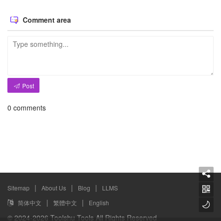
Comment area
Post
0
comments
|
|
|
Sitemap
About Us
Blog
LLMS
|
|
简体中文
繁體中文
English
© 2024-2026 Toolshu Tools All Rights Reserved