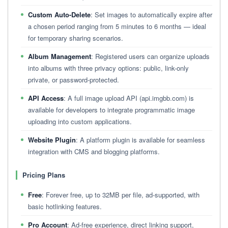
Custom Auto-Delete
: Set images to automatically expire after
a chosen period ranging from 5 minutes to 6 months — ideal
for temporary sharing scenarios.
Album Management
: Registered users can organize uploads
into albums with three privacy options: public, link-only
private, or password-protected.
API Access
: A full image upload API (api.imgbb.com) is
available for developers to integrate programmatic image
uploading into custom applications.
Website Plugin
: A platform plugin is available for seamless
integration with CMS and blogging platforms.
Pricing Plans
Free
: Forever free, up to 32MB per file, ad-supported, with
basic hotlinking features.
Pro Account
: Ad-free experience, direct linking support,