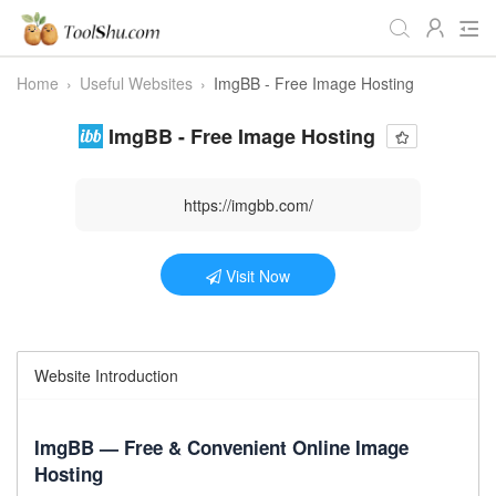
Home
›
Useful Websites
›
ImgBB - Free Image Hosting
All Tools
Daily
Workstudy
ImgBB - Free Image Hosting
Game
Video
Audio
Image
Programmer
Webmaster
https://imgbb.com/
Crypto
Fun
📌Site Service
Visit Now
Useful Websites
Website Introduction
ImgBB — Free & Convenient Online Image
Hosting