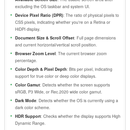
excluding the OS taskbar and system UI.
Device Pixel Ratio (DPR)
: The ratio of physical pixels to
CSS pixels, indicating whether you're on a Retina or
HiDPI display.
Document Size & Scroll Offset
: Full page dimensions
and current horizontal/vertical scroll position.
Browser Zoom Level
: The current browser zoom
percentage.
Color Depth & Pixel Depth
: Bits per pixel, indicating
support for true color or deep color displays.
Color Gamut
: Detects whether the screen supports
sRGB, P3 Wide, or Rec.2020 wide color gamut.
Dark Mode
: Detects whether the OS is currently using a
dark color scheme.
HDR Support
: Checks whether the display supports High
Dynamic Range.