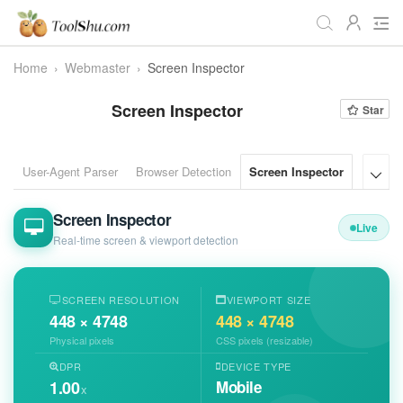
Home
›
Webmaster
›
Screen Inspector
All
Daily
Workstudy
Screen Inspector
Star
Game
Video
Audio
Image
Programmer
Webmaster
User-Agent Parser
Browser Detection
Screen Inspector
Bot Det

Crypto
Fun
📌Site Service
Screen Inspector
Live
Useful Websites
Real-time screen & viewport detection
SCREEN RESOLUTION
VIEWPORT SIZE
448 × 4748
448 × 4748
Physical pixels
CSS pixels (resizable)
DPR
DEVICE TYPE
1.00
Mobile
x