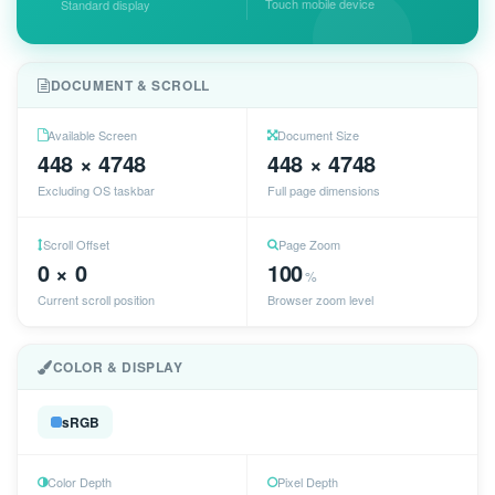
Touch mobile device
Standard display
DOCUMENT & SCROLL
Available Screen
Document Size
448 × 4748
448 × 4748
Excluding OS taskbar
Full page dimensions
Scroll Offset
Page Zoom
0 × 0
100
%
Current scroll position
Browser zoom level
COLOR & DISPLAY
sRGB
Color Depth
Pixel Depth