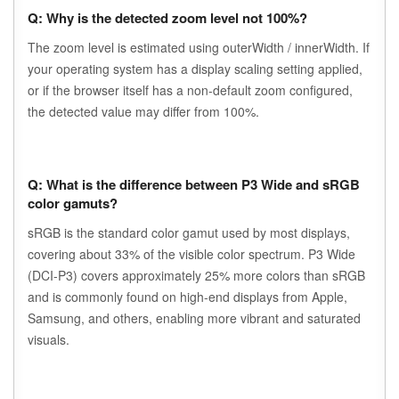
Q: Why is the detected zoom level not 100%?
The zoom level is estimated using outerWidth / innerWidth. If
your operating system has a display scaling setting applied,
or if the browser itself has a non-default zoom configured,
the detected value may differ from 100%.
Q: What is the difference between P3 Wide and sRGB
color gamuts?
sRGB is the standard color gamut used by most displays,
covering about 33% of the visible color spectrum. P3 Wide
(DCI-P3) covers approximately 25% more colors than sRGB
and is commonly found on high-end displays from Apple,
Samsung, and others, enabling more vibrant and saturated
visuals.