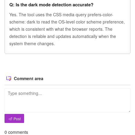
Q: Is the dark mode detection accurate?
Yes. The tool uses the CSS media query prefers-color-
scheme: dark to read the OS-level color scheme preference,
which is consistent with what the browser reports. The
detection is reliable and updates automatically when the
system theme changes.
Comment area
Post
0
comments