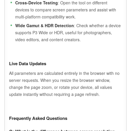
Cross-Device Testing
: Open the tool on different
devices to compare screen parameters and assist with
multi-platform compatibility work.
Wide Gamut & HDR Detection
: Check whether a device
supports P3 Wide or HDR, useful for photographers,
video editors, and content creators.
Live Data Updates
All parameters are calculated entirely in the browser with no
server requests. When you resize the browser window,
change the page zoom, or rotate your device, all values
update instantly without requiring a page refresh.
Frequently Asked Questions