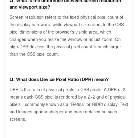
Q: What is the difference between screen resolution
and viewport size?
Screen resolution refers to the fixed physical pixel count of
the display hardware, while viewport size refers to the CSS
pixel dimensions of the browser's visible area, which
changes when you resize the window or adjust zoom. On
high-DPR devices, the physical pixel count is much larger
than the CSS pixel count.
Q: What does Device Pixel Ratio (DPR) mean?
DPR is the ratio of physical pixels to CSS pixels. A DPR of 2
means each CSS pixel is rendered by a 2×2 grid of physical
pixels—commonly known as a "Retina" or HiDPI display. Text
and images appear sharper and more detailed on such
screens.