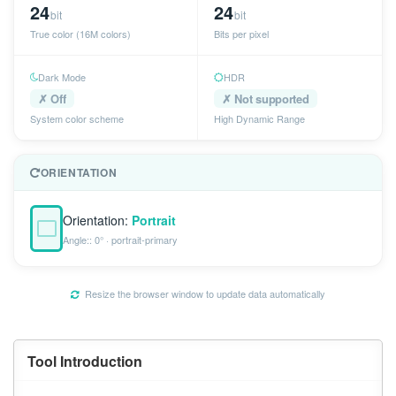
24
24
bit
bit
True color (16M colors)
Bits per pixel
Dark Mode
HDR
✗ Off
✗ Not supported
System color scheme
High Dynamic Range
ORIENTATION
Orientation:
Portrait
Angle:: 0° · portrait-primary
Resize the browser window to update data automatically
Tool Introduction