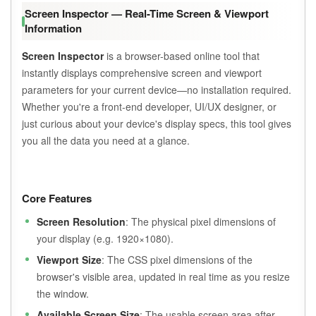
Screen Inspector — Real-Time Screen & Viewport
Information
Screen Inspector
is a browser-based online tool that
instantly displays comprehensive screen and viewport
parameters for your current device—no installation required.
Whether you're a front-end developer, UI/UX designer, or
just curious about your device's display specs, this tool gives
you all the data you need at a glance.
Core Features
Screen Resolution
: The physical pixel dimensions of
your display (e.g. 1920×1080).
Viewport Size
: The CSS pixel dimensions of the
browser's visible area, updated in real time as you resize
the window.
Available Screen Size
: The usable screen area after