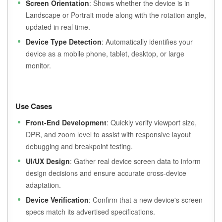
Screen Orientation
: Shows whether the device is in
Landscape or Portrait mode along with the rotation angle,
updated in real time.
Device Type Detection
: Automatically identifies your
device as a mobile phone, tablet, desktop, or large
monitor.
Use Cases
Front-End Development
: Quickly verify viewport size,
DPR, and zoom level to assist with responsive layout
debugging and breakpoint testing.
UI/UX Design
: Gather real device screen data to inform
design decisions and ensure accurate cross-device
adaptation.
Device Verification
: Confirm that a new device's screen
specs match its advertised specifications.