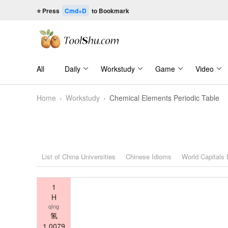
⭐ Press
Cmd+D
to Bookmark
All
Daily
Workstudy
Game
Video
Home
›
Workstudy
›
Chemical Elements Periodic Table
List of China Universities
Chinese Idioms
World Capitals
1
H
qīng
氢
1.0079