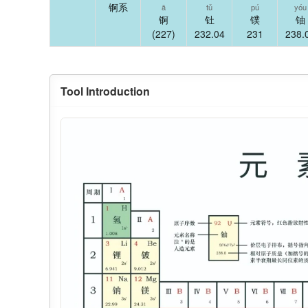
锕系
ā
tǔ
pú
yóu
锕
钍
镤
铀
(227)
232.04
231
238.
Tool Introduction