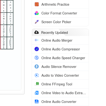
Arithmetic Practice
Color Format Converter
Screen Color Picker
Recently Updated
Online Audio Merger
Online Audio Compressor
Online Audio Speed Changer
Audio Silence Remover
Audio to Video Converter
Online FFmpeg Tool
Online Video to Audio Extractor
Online Audio Converter