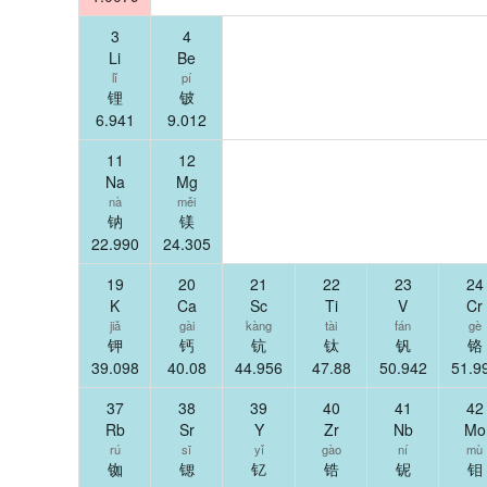
3
4
Li
Be
lǐ
pí
锂
铍
6.941
9.012
11
12
Na
Mg
nà
měi
钠
镁
22.990
24.305
19
20
21
22
23
24
K
Ca
Sc
Ti
V
Cr
jiǎ
gài
kàng
tài
fán
gè
钾
钙
钪
钛
钒
铬
39.098
40.08
44.956
47.88
50.942
51.9
37
38
39
40
41
42
Rb
Sr
Y
Zr
Nb
Mo
rú
sī
yǐ
gào
ní
mù
铷
锶
钇
锆
铌
钼