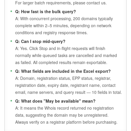
For larger batch requirements, please contact us.
Q: How fast is the bulk query?
A: With concurrent processing, 200 domains typically
complete within 2–5 minutes, depending on network
conditions and registry response times.
Q: Can I stop mid-query?
A: Yes. Click Stop and in-flight requests will finish
normally while queued tasks are cancelled and marked
as failed. All completed results remain exportable.
Q: What fields are included in the Excel export?
A: Domain, registration status, EPP status, registrar,
registration date, expiry date, registrant name, contact
email, name servers, and query result — 10 fields in total.
Q: What does "May be available" mean?
A: It means the Whois record returned no registration
data, suggesting the domain may be unregistered.
Always verify on a registrar platform before purchasing.