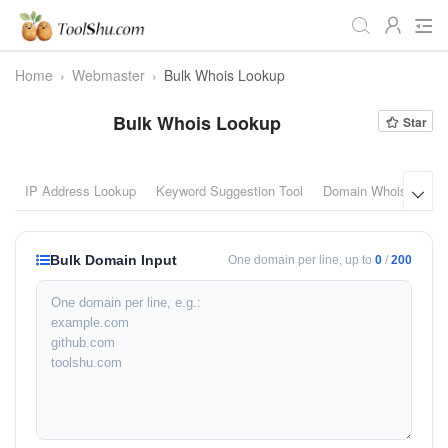
Home
›
Webmaster
›
Bulk Whois Lookup
All
Daily
Workstudy
Bulk Whois Lookup
Star
Game
Video
Audio
Image
Programmer
Webmaster
IP Address Lookup
Keyword Suggestion Tool
Domain Whois Looku

Crypto
Fun
📌Site Service
Bulk Domain Input
One domain per line, up to
0
/
200
Useful Websites