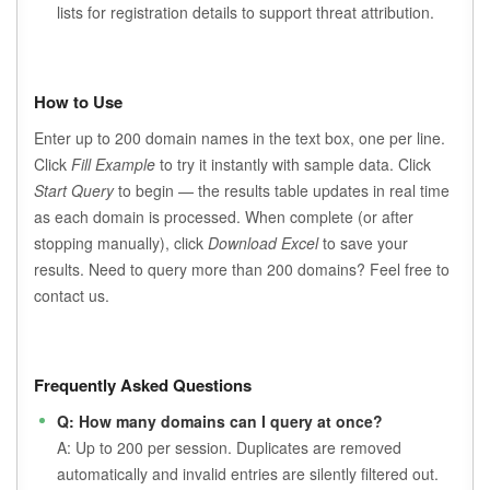
lists for registration details to support threat attribution.
How to Use
Enter up to 200 domain names in the text box, one per line.
Click
Fill Example
to try it instantly with sample data. Click
Start Query
to begin — the results table updates in real time
as each domain is processed. When complete (or after
stopping manually), click
Download Excel
to save your
results. Need to query more than 200 domains? Feel free to
contact us.
Frequently Asked Questions
Q: How many domains can I query at once?
A: Up to 200 per session. Duplicates are removed
automatically and invalid entries are silently filtered out.