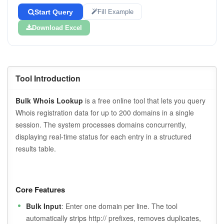
Start Query
Fill Example
Download Excel
Tool Introduction
Bulk Whois Lookup
is a free online tool that lets you query
Whois registration data for up to 200 domains in a single
session. The system processes domains concurrently,
displaying real-time status for each entry in a structured
results table.
Core Features
Bulk Input
: Enter one domain per line. The tool
automatically strips http:// prefixes, removes duplicates,