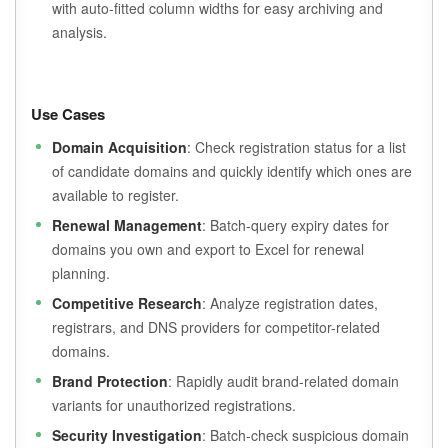
with auto-fitted column widths for easy archiving and
analysis.
Use Cases
Domain Acquisition
: Check registration status for a list
of candidate domains and quickly identify which ones are
available to register.
Renewal Management
: Batch-query expiry dates for
domains you own and export to Excel for renewal
planning.
Competitive Research
: Analyze registration dates,
registrars, and DNS providers for competitor-related
domains.
Brand Protection
: Rapidly audit brand-related domain
variants for unauthorized registrations.
Security Investigation
: Batch-check suspicious domain