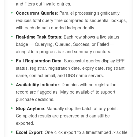
and filters out invalid entries.
Concurrent Queries
: Parallel processing significantly
reduces total query time compared to sequential lookups,
with each domain queried independently.
Real-time Task Status
: Each row shows a live status
badge — Querying, Queued, Success, or Failed —
alongside a progress bar and summary counters.
Full Registration Data
: Successful queries display EPP
status, registrar, registration date, expiry date, registrant
name, contact email, and DNS name servers.
Availability Indicator
: Domains with no registration
record are flagged as "May be available" to support
purchase decisions.
Stop Anytime
: Manually stop the batch at any point.
Completed results are preserved and can still be
exported.
Excel Export
: One-click export to a timestamped .xlsx file