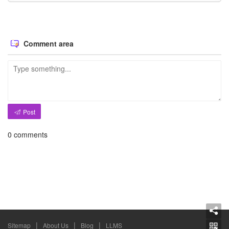
Comment area
Post
0
comments
|
|
|
Sitemap
About Us
Blog
LLMS