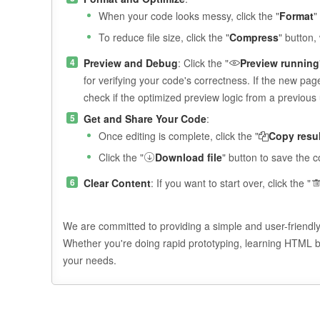
When your code looks messy, click the "
Format
"
To reduce file size, click the "
Compress
" button
Preview and Debug
: Click the "
Preview running
for verifying your code's correctness. If the new pa
check if the optimized preview logic from a previou
Get and Share Your Code
:
Once editing is complete, click the "
Copy resul
Click the "
Download file
" button to save the c
Clear Content
: If you want to start over, click the "
We are committed to providing a simple and user-friendl
Whether you're doing rapid prototyping, learning HTML bas
your needs.