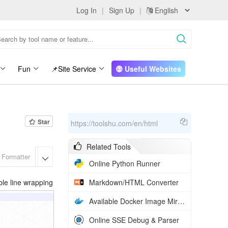
Log In
|
Sign Up
|
Fun
📌Site Service
Useful Websites
Star
https://toolshu.com/en/html
Related Tools
 Formatter
HTML Formatter
Markdown/HTML Converter
Rich Text t

Online Python Runner
le line wrapping
Markdown/HTML Converter
Available Docker Image Mirrors in China
Online SSE Debug & Parser