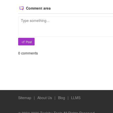
Comment area
Post
0
comments
Sitemap
|
About Us
|
Blog
|
LLMS