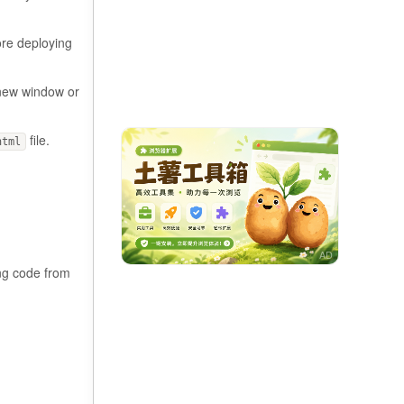
ore deploying
 new window or
file.
html
ing code from