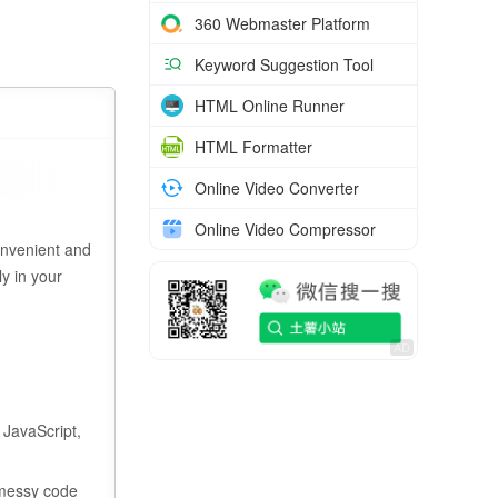
360 Webmaster Platform
Keyword Suggestion Tool
HTML Online Runner
HTML Formatter
Online Video Converter
Online Video Compressor
onvenient and
y in your
 JavaScript,
 messy code