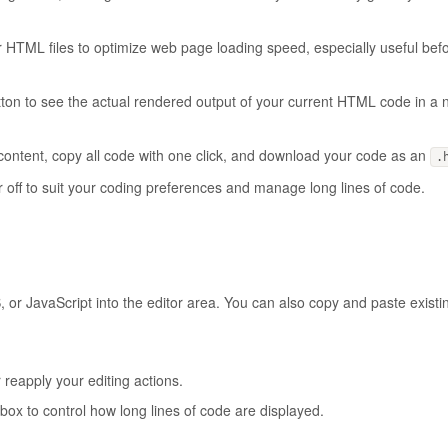
our HTML files to optimize web page loading speed, especially useful bef
utton to see the actual rendered output of your current HTML code in a
r content, copy all code with one click, and download your code as an
.
r off to suit your coding preferences and manage long lines of code.
, or JavaScript into the editor area. You can also copy and paste exist
 reapply your editing actions.
ox to control how long lines of code are displayed.