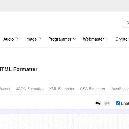
Audio
Image
Programmer
Webmaster
Crypto
HTML Formatter
Runner
JSON Formatter
XML Formatter
CSS Formatter
JavaScript
Enab