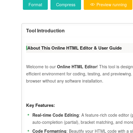
Format
Compress
Preview running
Tool Introduction
About This Online HTML Editor & User Guide
Welcome to our
Online HTML Editor
! This tool is des
efficient environment for coding, testing, and previewing
browser without any software installation.
Key Features:
Real-time Code Editing
: A feature-rich code editor
auto-completion (partial), bracket matching, and more
Code Formatting
: Beautify your HTML code with a si