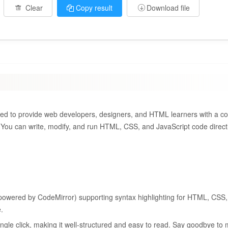
Clear
Copy result
Download file
igned to provide web developers, designers, and HTML learners with a c
. You can write, modify, and run HTML, CSS, and JavaScript code directl
 (powered by CodeMirror) supporting syntax highlighting for HTML, CSS,
.
ngle click, making it well-structured and easy to read. Say goodbye to