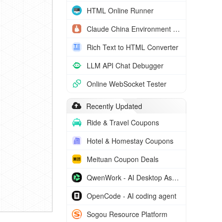
HTML Online Runner
Claude China Environment Check
Rich Text to HTML Converter
LLM API Chat Debugger
Online WebSocket Tester
Recently Updated
Ride & Travel Coupons
Hotel & Homestay Coupons
Meituan Coupon Deals
QwenWork - AI Desktop Assistant
OpenCode - AI coding agent
Sogou Resource Platform