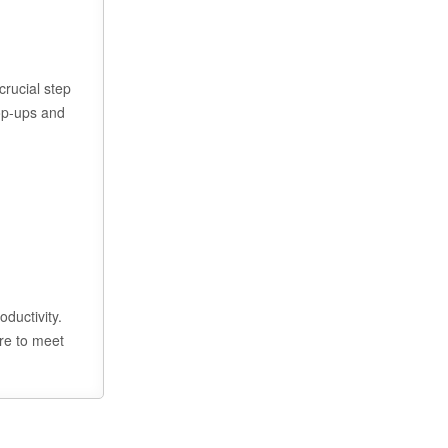
crucial step
pop-ups and
ductivity.
ere to meet