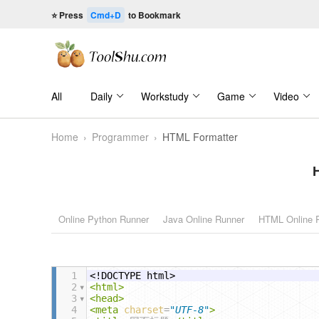
⭐ Press
Cmd+D
to Bookmark
All
Daily
Workstudy
Game
Video
Home
›
Programmer
›
HTML Formatter
Online Python Runner
Java Online Runner
HTML Online 
1
<!DOCTYPE html>
2
<
html
>
3
<
head
>
4
<
meta
charset
=
"UTF-8"
>