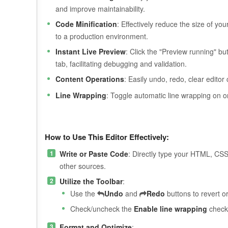
and improve maintainability.
Code Minification
: Effectively reduce the size of y
to a production environment.
Instant Live Preview
: Click the "Preview running" b
tab, facilitating debugging and validation.
Content Operations
: Easily undo, redo, clear edito
Line Wrapping
: Toggle automatic line wrapping on o
How to Use This Editor Effectively:
Write or Paste Code
: Directly type your HTML, CSS
other sources.
Utilize the Toolbar
:
Use the
Undo
and
Redo
buttons to revert or
Check/uncheck the
Enable line wrapping
checkb
Format and Optimize
: