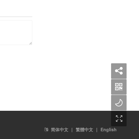
简体中文
|
繁體中文
|
English