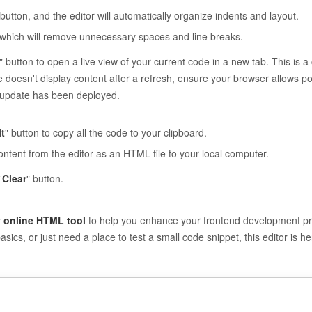
 button, and the editor will automatically organize indents and layout.
, which will remove unnecessary spaces and line breaks.
" button to open a live view of your current code in a new tab. This is a 
ge doesn't display content after a refresh, ensure your browser allows 
s update has been deployed.
t
" button to copy all the code to your clipboard.
ontent from the editor as an HTML file to your local computer.
Clear
" button.
y
online HTML tool
to help you enhance your frontend development pro
ics, or just need a place to test a small code snippet, this editor is h