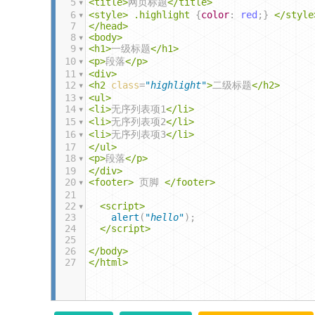
5
<
title
>
网页标题
</
title
>
6
<
style
>
.highlight
 {
color
: 
red
;} 
</
style
7
</
head
>
8
<
body
>
9
<
h1
>
一级标题
</
h1
>
10
<
p
>
段落
</
p
>
11
<
div
>
12
<
h2
class
=
"highlight"
>
二级标题
</
h2
>
13
<
ul
>
14
<
li
>
无序列表项1
</
li
>
15
<
li
>
无序列表项2
</
li
>
16
<
li
>
无序列表项3
</
li
>
17
</
ul
>
18
<
p
>
段落
</
p
>
19
</
div
>
20
<
footer
>
 页脚 
</
footer
>
21
22
<
script
>
23
alert
(
"hello"
);
24
</
script
>
25
26
</
body
>
27
</
html
>