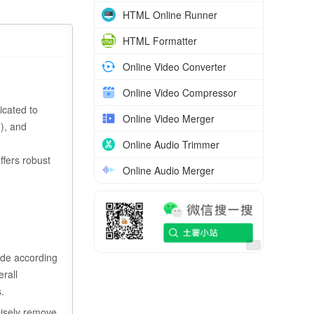
HTML Online Runner
HTML Formatter
Online Video Converter
Online Video Compressor
icated to
Online Video Merger
g), and
Online Audio Trimmer
ffers robust
Online Audio Merger
ode according
erall
.
cisely remove