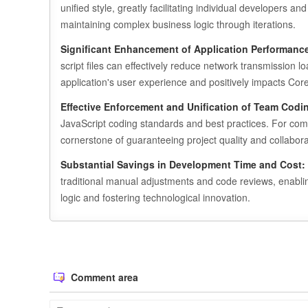
unified style, greatly facilitating individual developer
maintaining complex business logic through iterations.
Significant Enhancement of Application Performanc
script files can effectively reduce network transmission l
application's user experience and positively impacts Co
Effective Enforcement and Unification of Team Codi
JavaScript coding standards and best practices. For compl
cornerstone of guaranteeing project quality and collaborat
Substantial Savings in Development Time and Cost:
traditional manual adjustments and code reviews, enabli
logic and fostering technological innovation.
Comment area