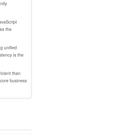
ntly
avaScript
zes the
g unified
stency is the
icient than
 core business