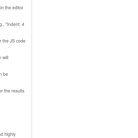
in the editor
., "Indent: 4
or the JS code
 will
an be
r the results
nd highly