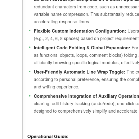
redundant characters from code, such as unnecessary
variable name compression. This substantially reduces 
accelerating response times.
Flexible Custom Indentation Configuration:
Users 
(e.g., 2, 4, 6, 8 spaces) based on project requiremen
Intelligent Code Folding & Global Expansion:
For 
as functions, objects, loops, comment blocks) folding a
efficiently browsing specific logical modules, effecti
User-Friendly Automatic Line Wrap Toggle:
The edi
according to personal preference, ensuring the comple
and writing experience.
Comprehensive Integration of Auxiliary Operation
clearing, edit history tracking (undo/redo), one-click 
designed to comprehensively simplify and accelerate 
Operational Guide: