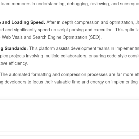
s and team members in understanding, debugging, reviewing, and subseque
e and Loading Speed:
After in-depth compression and optimization, J
oad and significantly speed up script parsing and execution. This optimi
re Web Vitals and Search Engine Optimization (SEO).
ng Standards:
This platform assists development teams in implementin
ex projects involving multiple collaborators, ensuring code style consi
ive efficiency.
The automated formatting and compression processes are far more eff
ng developers to focus their valuable time and energy on implementing