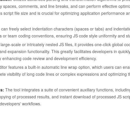
 spaces, comments, and line breaks, and can perform effective optimiz
script file size and is crucial for optimizing application performance a
can freely select indentation characters (spaces or tabs) and indentati
ts or team coding conventions, ensuring JS code style uniformity and st
large-scale or intricately nested JS files, it provides one-click global c
nd expansion functionality. This greatly facilitates developers in quickl
vely enhancing code review and development efficiency.
tor features a built-in automatic line wrap option, which users can ena
te visibility of long code lines or complex expressions and optimizing 
s:
The tool integrates a suite of convenient auxiliary functions, includi
copying of processed results, and instant download of processed JS script 
developers' workflows.