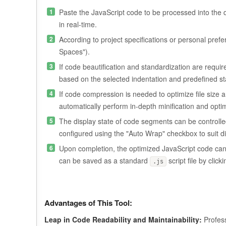
Paste the JavaScript code to be processed into the de
in real-time.
According to project specifications or personal prefe
Spaces").
If code beautification and standardization are require
based on the selected indentation and predefined s
If code compression is needed to optimize file size 
automatically perform in-depth minification and opti
The display state of code segments can be controlled
configured using the "Auto Wrap" checkbox to suit di
Upon completion, the optimized JavaScript code can b
can be saved as a standard
script file by clic
.js
Advantages of This Tool:
Leap in Code Readability and Maintainability:
Profess