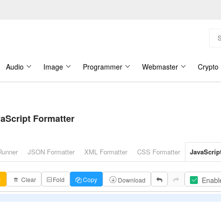
Audio
Image
Programmer
Webmaster
Crypto
aScript Formatter
Runner
JSON Formatter
XML Formatter
CSS Formatter
JavaScrip
Enabl
↗
Clear
Fold
Copy
Download