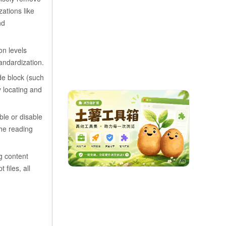
ations like
nd
on levels
andardization.
ode block (such
y locating and
ble or disable
the reading
ng content
files, all