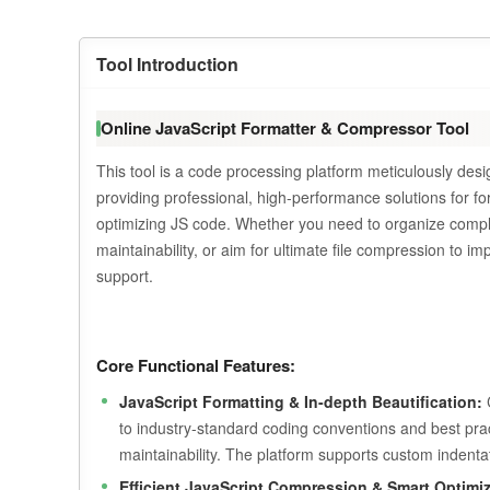
Tool Introduction
Online JavaScript Formatter & Compressor Tool
This tool is a code processing platform meticulously de
providing professional, high-performance solutions for fo
optimizing JS code. Whether you need to organize complex 
maintainability, or aim for ultimate file compression to i
support.
Core Functional Features:
JavaScript Formatting & In-depth Beautification:
C
to industry-standard coding conventions and best practi
maintainability. The platform supports custom indentat
Efficient JavaScript Compression & Smart Optimiz