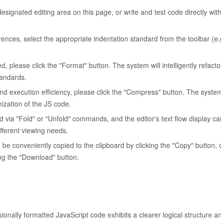
signated editing area on this page, or write and test code directly with
rences, select the appropriate indentation standard from the toolbar (e.g
d, please click the "Format" button. The system will intelligently refact
tandards.
and execution efficiency, please click the "Compress" button. The system
mization of the JS code.
 via "Fold" or "Unfold" commands, and the editor's text flow display c
fferent viewing needs.
e conveniently copied to the clipboard by clicking the "Copy" button, o
king the "Download" button.
ionally formatted JavaScript code exhibits a clearer logical structure a