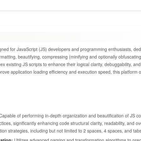
signed for JavaScript (JS) developers and programming enthusiasts, ded
rmatting, beautifying, compressing (minifying and optionally obfuscatin
existing JS scripts to enhance their logical clarity, debuggability, and
mprove application loading efficiency and execution speed, this platform o
apable of performing in-depth organization and beautification of JS c
ces, significantly enhancing code structural clarity, readability, and ov
ion strategies, including but not limited to 2 spaces, 4 spaces, and tabs
ation:
Utilizes advanced parsing and transformation algorithms to pre