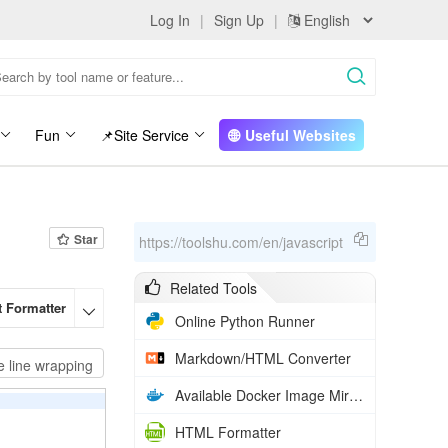
Log In
|
Sign Up
|
Fun
📌Site Service
Useful Websites
Star
https://toolshu.com/en/javascript
Related Tools
t Formatter
HTML Formatter
Markdown/HTML Converter
Rich Text t

Online Python Runner
Markdown/HTML Converter
e line wrapping
Available Docker Image Mirrors in China
HTML Formatter