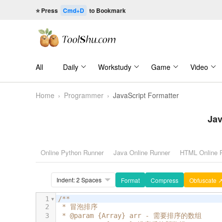
⭐ Press
Cmd+D
to Bookmark
All
Daily
Workstudy
Game
Video
Home
›
Programmer
›
JavaScript Formatter
Jav
Online Python Runner
Java Online Runner
HTML Online 
Format
Compress
Obfuscate 
1
/**
2
 * 冒泡排序
3
 * @param {Array} arr - 需要排序的数组