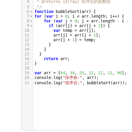
4
 * @returns {Array} 排序后的新数组
5
 */
6
function
bubbleSort
(
arr
) {
7
for
 (
var
i
=
0
; 
i
<
arr
.
length
; 
i
++
) {
8
for
 (
var
j
=
0
; 
j
<
arr
.
length
-
i
-
9
if
 (
arr
[
j
] 
>
arr
[
j
+
1
]) {
10
var
temp
=
arr
[
j
];
11
arr
[
j
] 
=
arr
[
j
+
1
];
12
arr
[
j
+
1
] 
=
temp
;
13
      }
14
    }
15
  }
16
return
arr
;
17
}
18
19
var
arr
=
 [
64
, 
34
, 
25
, 
12
, 
22
, 
11
, 
90
];
20
console
.
log
(
"排序前:"
, 
arr
);
21
console
.
log
(
"排序后:"
, 
bubbleSort
(
arr
));