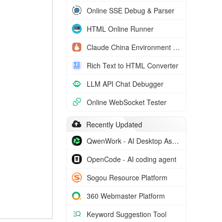
Online SSE Debug & Parser
HTML Online Runner
Claude China Environment Check
Rich Text to HTML Converter
LLM API Chat Debugger
Online WebSocket Tester
Recently Updated
QwenWork - AI Desktop Assistant
OpenCode - AI coding agent
Sogou Resource Platform
360 Webmaster Platform
Keyword Suggestion Tool