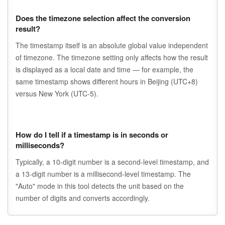
Does the timezone selection affect the conversion
result?
The timestamp itself is an absolute global value independent
of timezone. The timezone setting only affects how the result
is displayed as a local date and time — for example, the
same timestamp shows different hours in Beijing (UTC+8)
versus New York (UTC-5).
How do I tell if a timestamp is in seconds or
milliseconds?
Typically, a 10-digit number is a second-level timestamp, and
a 13-digit number is a millisecond-level timestamp. The
"Auto" mode in this tool detects the unit based on the
number of digits and converts accordingly.