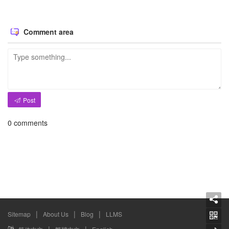
Comment area
Post
0
comments
|
|
|
Sitemap
About Us
Blog
LLMS
|
|