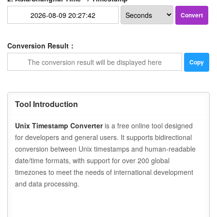
Convert
Conversion Result：
Copy
Tool Introduction
Unix Timestamp Converter
is a free online tool designed
for developers and general users. It supports bidirectional
conversion between Unix timestamps and human-readable
date/time formats, with support for over 200 global
timezones to meet the needs of international development
and data processing.