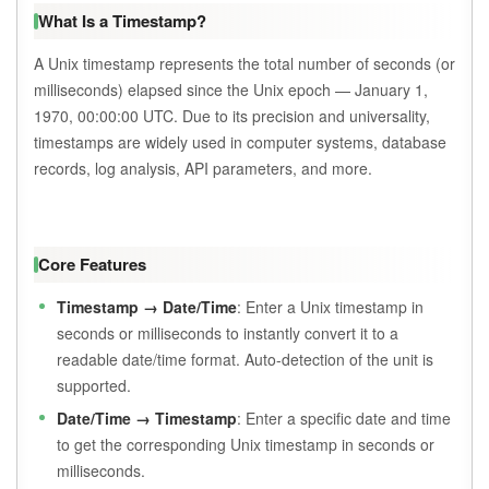
What Is a Timestamp?
A Unix timestamp represents the total number of seconds (or
milliseconds) elapsed since the Unix epoch — January 1,
1970, 00:00:00 UTC. Due to its precision and universality,
timestamps are widely used in computer systems, database
records, log analysis, API parameters, and more.
Core Features
Timestamp → Date/Time
: Enter a Unix timestamp in
seconds or milliseconds to instantly convert it to a
readable date/time format. Auto-detection of the unit is
supported.
Date/Time → Timestamp
: Enter a specific date and time
to get the corresponding Unix timestamp in seconds or
milliseconds.