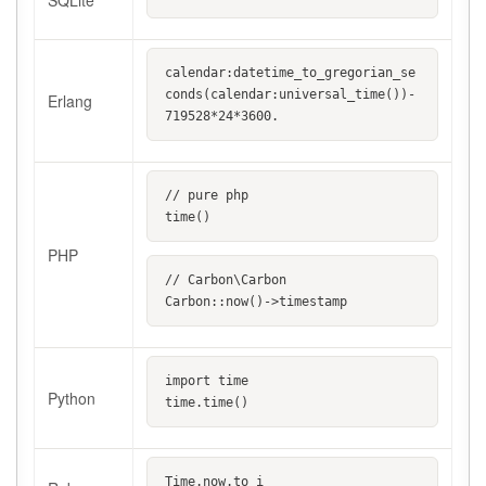
SQLite
calendar:datetime_to_gregorian_se
conds(calendar:universal_time())-
Erlang
719528*24*3600.
// pure php
time()
PHP
// Carbon\Carbon
Carbon::now()->timestamp
import time
Python
time.time()
Time.now.to_i