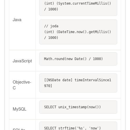
(int) (System.currentTimeMillis() 
/ 1000)
Java
// joda
(int) (DateTime.now().getMillis() 
/ 1000)
Math.round(new Date() / 1000)
JavaScript
[[NSDate date] timeIntervalSince1
Objective-
970]
C
SELECT unix_timestamp(now())
MySQL
SELECT strftime('%s', 'now')