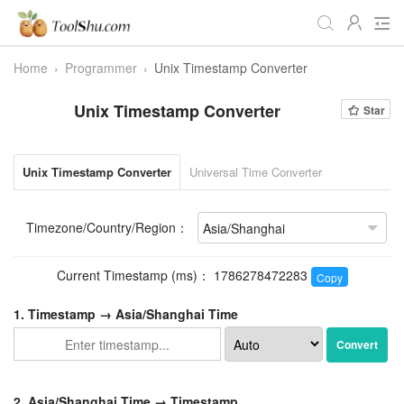
Home
›
Programmer
›
Unix Timestamp Converter
All
Daily
Workstudy
Unix Timestamp Converter
Star
Game
Video
Audio
Image
Programmer
Webmaster
Unix Timestamp Converter
Universal Time Converter
Crypto
Fun
📌Site Service
Timezone/Country/Region：
Useful Websites
Current Timestamp (ms)：
1786278473283
Copy
1. Timestamp →
Asia/Shanghai Time
Convert
2.
Asia/Shanghai Time
→ Timestamp