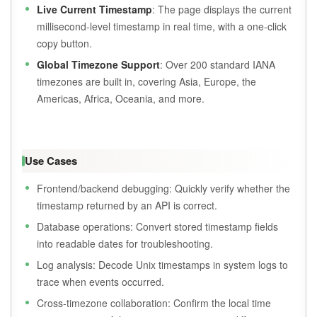
Live Current Timestamp
: The page displays the current
millisecond-level timestamp in real time, with a one-click
copy button.
Global Timezone Support
: Over 200 standard IANA
timezones are built in, covering Asia, Europe, the
Americas, Africa, Oceania, and more.
Use Cases
Frontend/backend debugging: Quickly verify whether the
timestamp returned by an API is correct.
Database operations: Convert stored timestamp fields
into readable dates for troubleshooting.
Log analysis: Decode Unix timestamps in system logs to
trace when events occurred.
Cross-timezone collaboration: Confirm the local time