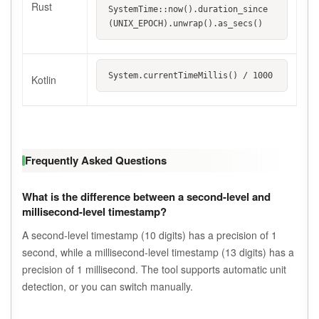
Rust
SystemTime::now().duration_since
(UNIX_EPOCH).unwrap().as_secs()
System.currentTimeMillis() / 1000
Kotlin
Frequently Asked Questions
What is the difference between a second-level and
millisecond-level timestamp?
A second-level timestamp (10 digits) has a precision of 1
second, while a millisecond-level timestamp (13 digits) has a
precision of 1 millisecond. The tool supports automatic unit
detection, or you can switch manually.