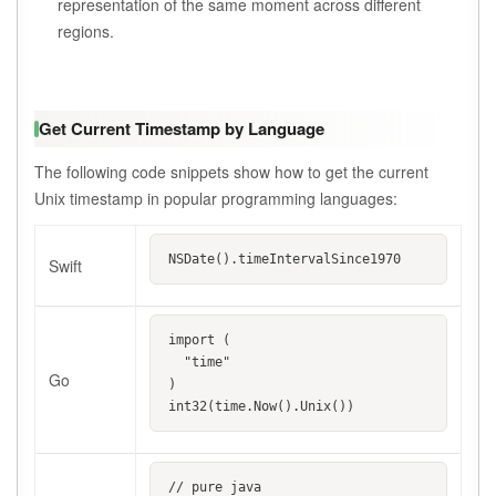
representation of the same moment across different
regions.
Get Current Timestamp by Language
The following code snippets show how to get the current
Unix timestamp in popular programming languages:
NSDate().timeIntervalSince1970
Swift
import (
  "time"
Go
)
int32(time.Now().Unix())
// pure java