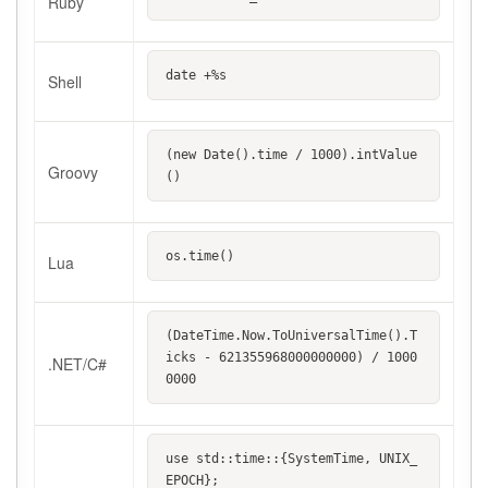
Ruby
date +%s
Shell
(new Date().time / 1000).intValue
Groovy
()
os.time()
Lua
(DateTime.Now.ToUniversalTime().T
icks - 621355968000000000) / 1000
.NET/C#
0000
use std::time::{SystemTime, UNIX_
EPOCH};