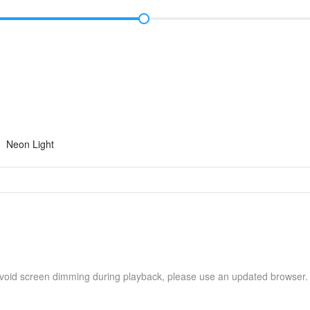
Neon Light
avoid screen dimming during playback, please use an updated browser.