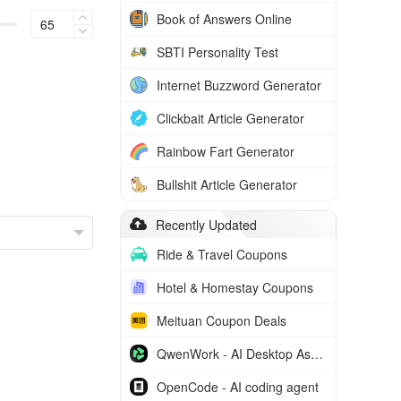
Book of Answers Online
SBTI Personality Test
Internet Buzzword Generator
Clickbait Article Generator
Rainbow Fart Generator
Bullshit Article Generator
Recently Updated
Ride & Travel Coupons
Hotel & Homestay Coupons
Meituan Coupon Deals
QwenWork - AI Desktop Assistant
OpenCode - AI coding agent