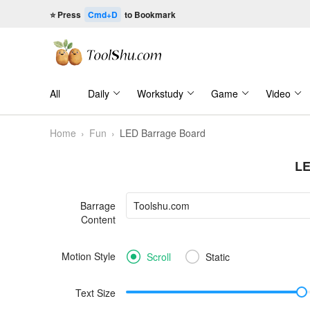
⭐ Press
Cmd+D
to Bookmark
All
Daily
Workstudy
Game
Video
Home
›
Fun
›
LED Barrage Board
LE
Barrage
Content
Motion Style
Scroll
Static
Text Size