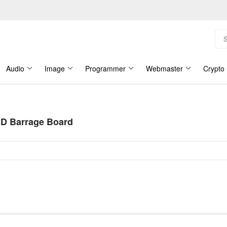
Audio
Image
Programmer
Webmaster
Crypto
D Barrage Board