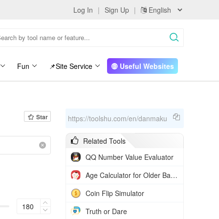
Log In
|
Sign Up
|
Fun
📌Site Service
Useful Websites
Star
https://toolshu.com/en/danmaku
Related Tools
QQ Number Value Evaluator
Age Calculator for Older Babies
Coin Flip Simulator
Truth or Dare