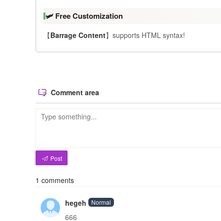
🛩️ Free Customization
【
Barrage Content
】supports HTML syntax!
Comment area
Post
1
comments
hegeh
Normal
666