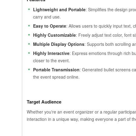
Lightweight and Portable
: Simplifies the design pr
carry and use.
Easy to Operate
: Allows users to quickly input text, 
Highly Customizable
: Freely adjust text color, font
Multiple Display Options
: Supports both scrolling an
Highly Interactive
: Express emotions through rich bull
closer to the event.
Portable Transmission
: Generated bullet screens ca
the event spread online.
Target Audience
Whether you're an event organizer or a regular participant
interaction in a unique way, making everyone a part of th