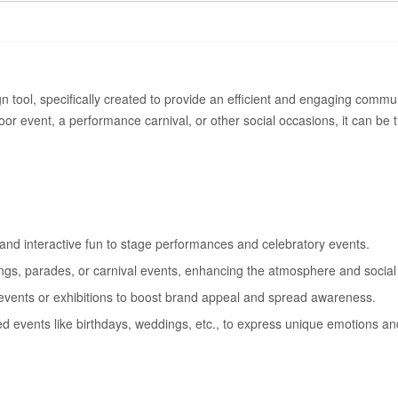
n tool, specifically created to provide an efficient and engaging commu
or event, a performance carnival, or other social occasions, it can be t
 and interactive fun to stage performances and celebratory events.
ings, parades, or carnival events, enhancing the atmosphere and social 
 events or exhibitions to boost brand appeal and spread awareness.
ed events like birthdays, weddings, etc., to express unique emotions and