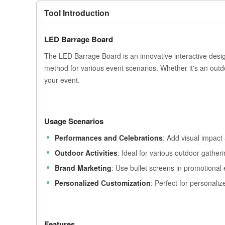
Tool Introduction
LED Barrage Board
The LED Barrage Board is an innovative interactive desig
method for various event scenarios. Whether it's an outdo
your event.
Usage Scenarios
Performances and Celebrations
: Add visual impact
Outdoor Activities
: Ideal for various outdoor gather
Brand Marketing
: Use bullet screens in promotional
Personalized Customization
: Perfect for personaliz
Features