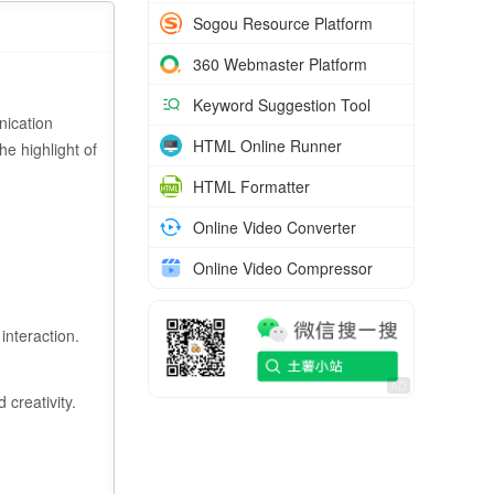
Sogou Resource Platform
360 Webmaster Platform
Keyword Suggestion Tool
nication
HTML Online Runner
he highlight of
HTML Formatter
Online Video Converter
Online Video Compressor
interaction.
 creativity.