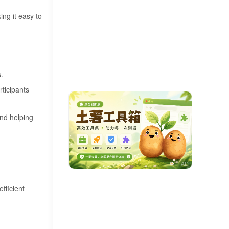
ng it easy to
s.
rticipants
and helping
fficient