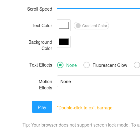
Scroll Speed
Text Color
Gradient Color
Background
Color
Text Effects
None
Fluorescent Glow
Motion
Effects
Play
*Double-click to exit barrage
Tip: Your browser does not support screen lock mode. To 