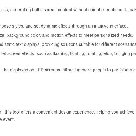
ocess, generating bullet screen content without complex equipment, maki
choose styles, and set dynamic effects through an intuitive interface.
 size, background color, and motion effects to meet personalized needs.
d static text displays, providing solutions suitable for different scenario
et screen effects (such as flashing, floating, rotating, etc.), bringing pa
n be displayed on LED screens, attracting more people to participate 
, this tool offers a convenient design experience, helping you achieve e
e event.