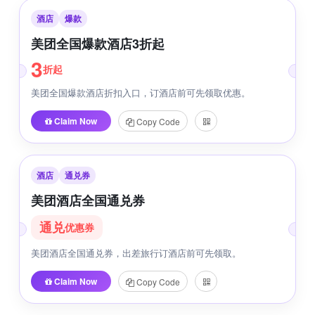
酒店
爆款
美团全国爆款酒店3折起
3
折起
美团全国爆款酒店折扣入口，订酒店前可先领取优惠。
Claim Now
Copy Code
酒店
通兑券
美团酒店全国通兑券
通兑
优惠券
美团酒店全国通兑券，出差旅行订酒店前可先领取。
Claim Now
Copy Code