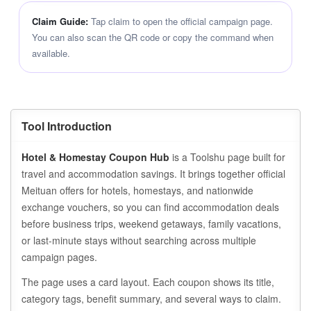
Claim Guide:
Tap claim to open the official campaign page.
You can also scan the QR code or copy the command when
available.
Tool Introduction
Hotel & Homestay Coupon Hub
is a Toolshu page built for
travel and accommodation savings. It brings together official
Meituan offers for hotels, homestays, and nationwide
exchange vouchers, so you can find accommodation deals
before business trips, weekend getaways, family vacations,
or last-minute stays without searching across multiple
campaign pages.
The page uses a card layout. Each coupon shows its title,
category tags, benefit summary, and several ways to claim.