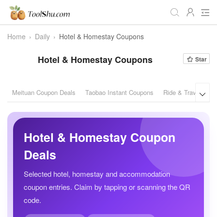
Home
›
Daily
›
Hotel & Homestay Coupons
All
Daily
Workstudy
Hotel & Homestay Coupons
Star
Game
Video
Audio
Image
Programmer
Webmaster
Meituan Coupon Deals
Taobao Instant Coupons
Ride & Travel Cou

Crypto
Fun
📌Site Service
Useful Websites
Hotel & Homestay Coupon
Deals
Selected hotel, homestay and accommodation
coupon entries. Claim by tapping or scanning the QR
code.