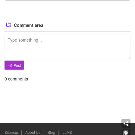
Comment area
Post
0
comments
|
|
|
Sitemap
About Us
Blog
LLMS