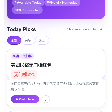
Available Today
Hotel / Homestay
QR Supported
Today Picks
Choose a coupon to claim
全部
民宿
酒店
民宿
无门槛
美团民宿无门槛红包
无门槛
红包
美团民宿无门槛红包，预订民宿前可先领取，具体优惠以页面
展示为准。
Claim Now