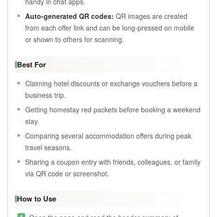
handy in chat apps.
Auto-generated QR codes:
QR images are created
from each offer link and can be long-pressed on mobile
or shown to others for scanning.
Best For
Claiming hotel discounts or exchange vouchers before a
business trip.
Getting homestay red packets before booking a weekend
stay.
Comparing several accommodation offers during peak
travel seasons.
Sharing a coupon entry with friends, colleagues, or family
via QR code or screenshot.
How to Use