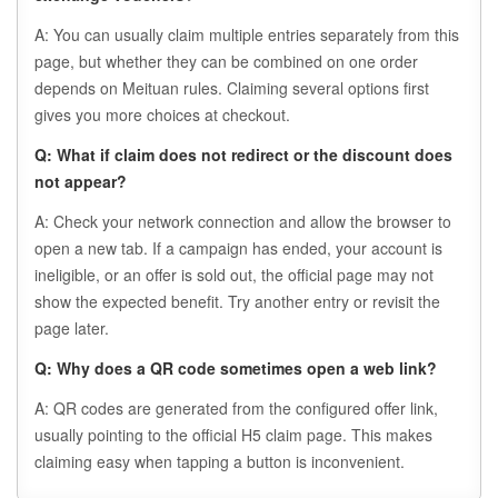
A: You can usually claim multiple entries separately from this
page, but whether they can be combined on one order
depends on Meituan rules. Claiming several options first
gives you more choices at checkout.
Q: What if claim does not redirect or the discount does
not appear?
A: Check your network connection and allow the browser to
open a new tab. If a campaign has ended, your account is
ineligible, or an offer is sold out, the official page may not
show the expected benefit. Try another entry or revisit the
page later.
Q: Why does a QR code sometimes open a web link?
A: QR codes are generated from the configured offer link,
usually pointing to the official H5 claim page. This makes
claiming easy when tapping a button is inconvenient.