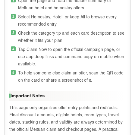
Open the page and read the header summary of
Meituan hotel and homestay offers.
Select Homestay, Hotel, or keep All to browse every
recommended entry.
Check the category tip and each card description to see
whether it fits your plan.
Tap Claim Now to open the official campaign page, or
use app deep links and command copy on mobile when
available.
To help someone else claim an offer, scan the QR code
on the card or share a screenshot of it.
Important Notes
This page only organizes offer entry points and redirects.
Final discount amounts, eligible hotels, room types, travel
dates, stacking rules, and validity are always determined by
the official Meituan claim and checkout pages. A practical