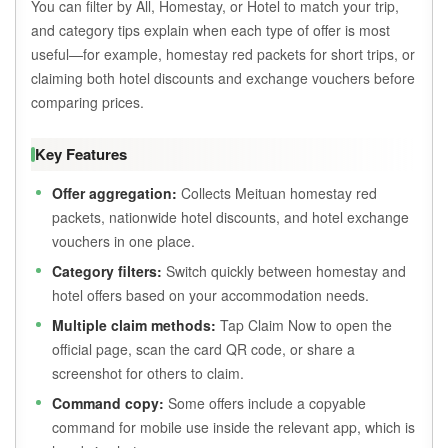
You can filter by All, Homestay, or Hotel to match your trip,
and category tips explain when each type of offer is most
useful—for example, homestay red packets for short trips, or
claiming both hotel discounts and exchange vouchers before
comparing prices.
Key Features
Offer aggregation:
Collects Meituan homestay red
packets, nationwide hotel discounts, and hotel exchange
vouchers in one place.
Category filters:
Switch quickly between homestay and
hotel offers based on your accommodation needs.
Multiple claim methods:
Tap Claim Now to open the
official page, scan the card QR code, or share a
screenshot for others to claim.
Command copy:
Some offers include a copyable
command for mobile use inside the relevant app, which is