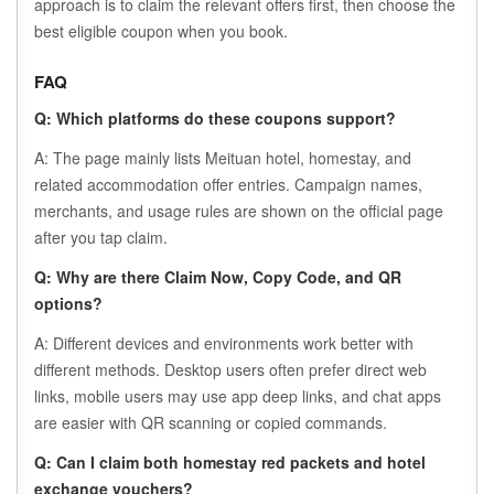
approach is to claim the relevant offers first, then choose the
best eligible coupon when you book.
FAQ
Q: Which platforms do these coupons support?
A: The page mainly lists Meituan hotel, homestay, and
related accommodation offer entries. Campaign names,
merchants, and usage rules are shown on the official page
after you tap claim.
Q: Why are there Claim Now, Copy Code, and QR
options?
A: Different devices and environments work better with
different methods. Desktop users often prefer direct web
links, mobile users may use app deep links, and chat apps
are easier with QR scanning or copied commands.
Q: Can I claim both homestay red packets and hotel
exchange vouchers?