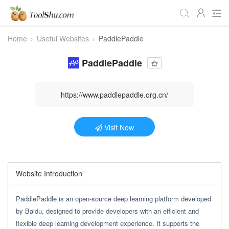
Home
›
Useful Websites
›
PaddlePaddle
All Tools
Daily
Workstudy
PaddlePaddle
Game
Video
Audio
Image
Programmer
Webmaster
https://www.paddlepaddle.org.cn/
Crypto
Fun
📌Site Service
Visit Now
Useful Websites
Website Introduction
PaddlePaddle is an open-source deep learning platform developed
by Baidu, designed to provide developers with an efficient and
flexible deep learning development experience. It supports the