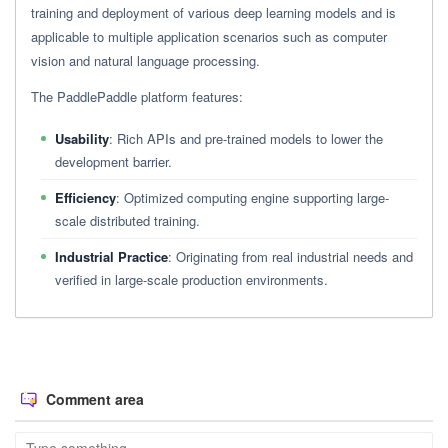
training and deployment of various deep learning models and is
applicable to multiple application scenarios such as computer
vision and natural language processing.
The PaddlePaddle platform features:
Usability
: Rich APIs and pre-trained models to lower the
development barrier.
Efficiency
: Optimized computing engine supporting large-
scale distributed training.
Industrial Practice
: Originating from real industrial needs and
verified in large-scale production environments.
Comment area