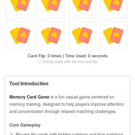
Card Flip:
0
times | Time Used:
0
seconds
Timing starts after the first card flip
Tool Introduction
Memory Card Game
is a fun casual game centered on
memory training, designed to help players improve attention
and concentration through relaxed matching challenges.
Core Gameplay
Players flip cards with hidden patterns and find matching