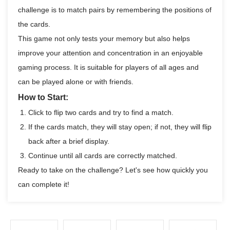
challenge is to match pairs by remembering the positions of
the cards.
This game not only tests your memory but also helps
improve your attention and concentration in an enjoyable
gaming process. It is suitable for players of all ages and
can be played alone or with friends.
How to Start:
Click to flip two cards and try to find a match.
If the cards match, they will stay open; if not, they will flip
back after a brief display.
Continue until all cards are correctly matched.
Ready to take on the challenge? Let's see how quickly you
can complete it!