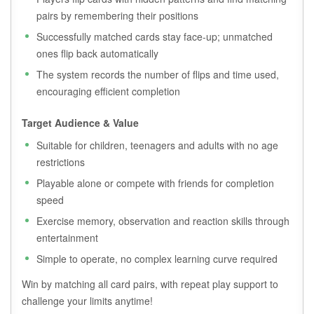
pairs by remembering their positions
Successfully matched cards stay face-up; unmatched
ones flip back automatically
The system records the number of flips and time used,
encouraging efficient completion
Target Audience & Value
Suitable for children, teenagers and adults with no age
restrictions
Playable alone or compete with friends for completion
speed
Exercise memory, observation and reaction skills through
entertainment
Simple to operate, no complex learning curve required
Win by matching all card pairs, with repeat play support to
challenge your limits anytime!