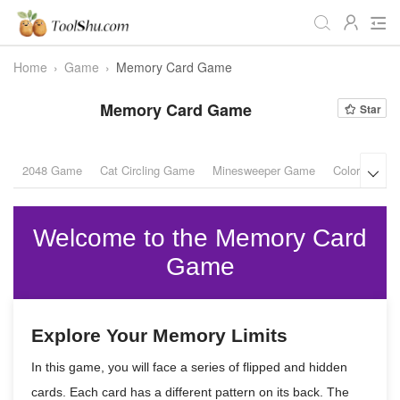
Home
›
Game
›
Memory Card Game
All
Daily
Workstudy
Memory Card Game
Star
Game
Video
Audio
Image
Programmer
Webmaster
2048 Game
Cat Circling Game
Minesweeper Game
Color Puzzl

Crypto
Fun
📌Site Service
Welcome to the Memory Card
Useful Websites
Game
Explore Your Memory Limits
In this game, you will face a series of flipped and hidden
cards. Each card has a different pattern on its back. The