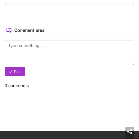
Comment area
Post
0
comments