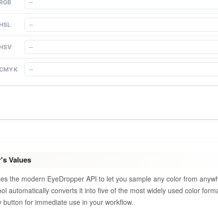
RGB
HSL
HSV
CMYK
's Values
uses the modern EyeDropper API to let you sample any color from anyw
tool automatically converts it into five of the most widely used color fo
button for immediate use in your workflow.