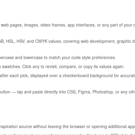
web pages, images, video frames, app interfaces, or any part of your
GB, HSL, HSV, and CMYK values, covering web development, graphic d
ercase and lowercase to match your code style preferences.
swatches. Click any to revisit, compare, or copy its values again.
 after each pick, displayed over a checkerboard background for accurat
utton — tap and paste directly into CSS, Figma, Photoshop, or any othe
spiration source without leaving the browser or opening additional app