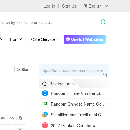
Log In
|
Sign Up
|
Fun
📌Site Service
Useful Websites
Star
https://toolshu.com/en/color-picker
Related Tools
Random Phone Number Generator
Random Chinese Name Generator
Simplified and Traditional Chinese Converter
aa
AA
2027 Gaokao Countdown