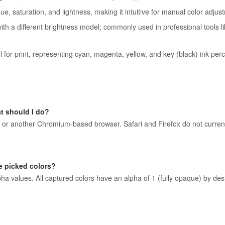
e, saturation, and lightness, making it intuitive for manual color adjus
th a different brightness model; commonly used in professional tools l
or print, representing cyan, magenta, yellow, and key (black) ink per
t should I do?
or another Chromium-based browser. Safari and Firefox do not current
e picked colors?
a values. All captured colors have an alpha of 1 (fully opaque) by desi