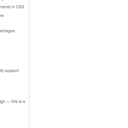
tments in CSS.
ike
centages.
ly support
gn — this is a