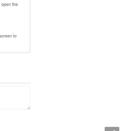
u open the
 screen to