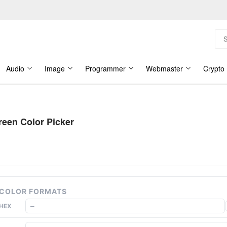
Audio
Image
Programmer
Webmaster
Crypto
reen Color Picker
COLOR FORMATS
HEX