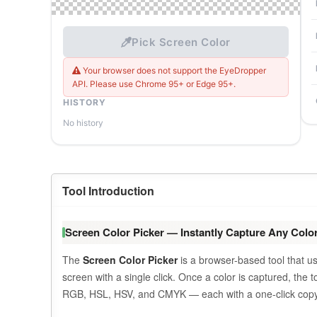
Pick Screen Color
Your browser does not support the EyeDropper
API. Please use Chrome 95+ or Edge 95+.
HISTORY
No history
Tool Introduction
Screen Color Picker — Instantly Capture Any Color
The
Screen Color Picker
is a browser-based tool that 
screen with a single click. Once a color is captured, the 
RGB, HSL, HSV, and CMYK — each with a one-click copy 