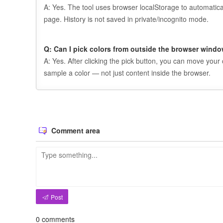
A: Yes. The tool uses browser localStorage to automatica
page. History is not saved in private/incognito mode.
Q: Can I pick colors from outside the browser wind
A: Yes. After clicking the pick button, you can move your
sample a color — not just content inside the browser.
Comment area
Post
0
comments