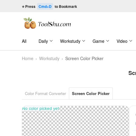
⭐ Press
Cmd+D
to Bookmark
All
Daily
Workstudy
Game
Video
Home
›
Workstudy
›
Screen Color Picker
Sc
Color Format Converter
Screen Color Picker
No color picked yet