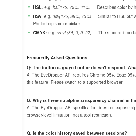
HSL:
e.g.
hsl(175, 79%, 41%)
— Describes color by hu
HSV:
e.g.
hsv(175, 88%, 73%)
— Similar to HSL but wi
Photoshop's color picker.
CMYK:
e.g.
cmyk(88, 0, 9, 27)
— The standard model f
Frequently Asked Questions
Q: The button is grayed out or doesn't respond. Wha
A: The EyeDropper API requires Chrome 95+, Edge 95+, 
this feature. Please switch to a supported browser.
Q: Why is there no alpha/transparency channel in th
A: The EyeDropper API specification does not expose alph
browser-level limitation, not a tool restriction.
Q: Is the color history saved between sessions?