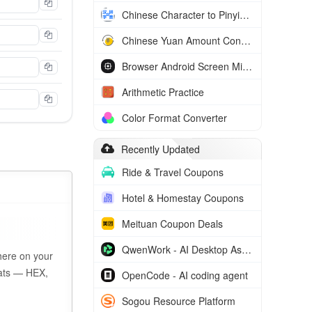
Chinese Character to Pinyin Converter
Chinese Yuan Amount Converter
Browser Android Screen Mirror
Arithmetic Practice
Color Format Converter
Recently Updated
Ride & Travel Coupons
Hotel & Homestay Coupons
Meituan Coupon Deals
QwenWork - AI Desktop Assistant
here on your
rmats — HEX,
OpenCode - AI coding agent
Sogou Resource Platform