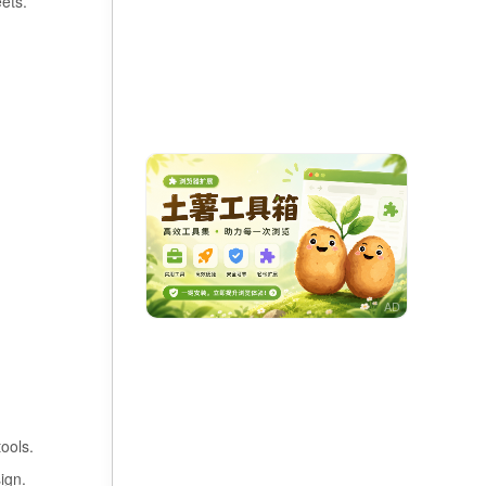
ets.
ools.
ign.