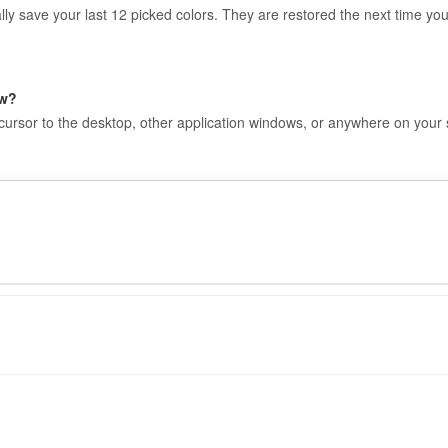
lly save your last 12 picked colors. They are restored the next time yo
ow?
 cursor to the desktop, other application windows, or anywhere on your