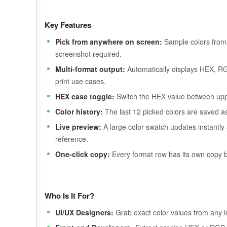
Key Features
Pick from anywhere on screen:
Sample colors from 
screenshot required.
Multi-format output:
Automatically displays HEX, R
print use cases.
HEX case toggle:
Switch the HEX value between upp
Color history:
The last 12 picked colors are saved as 
Live preview:
A large color swatch updates instantly
reference.
One-click copy:
Every format row has its own copy b
Who Is It For?
UI/UX Designers:
Grab exact color values from any in