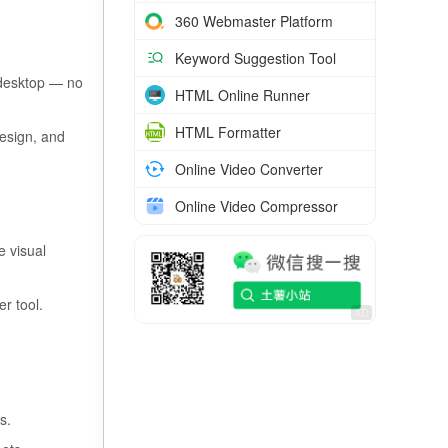
360 Webmaster Platform
Keyword Suggestion Tool
 desktop — no
HTML Online Runner
HTML Formatter
esign, and
Online Video Converter
Online Video Compressor
e visual
r tool.
s.