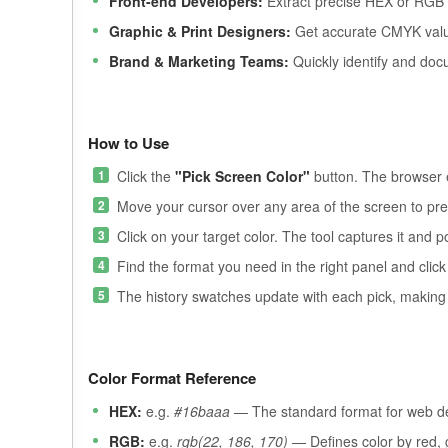
Front-end Developers:
Extract precise HEX or RGB v
Graphic & Print Designers:
Get accurate CMYK values
Brand & Marketing Teams:
Quickly identify and doc
How to Use
Click the
"Pick Screen Color"
button. The browser e
Move your cursor over any area of the screen to prev
Click on your target color. The tool captures it and po
Find the format you need in the right panel and click 
The history swatches update with each pick, making it
Color Format Reference
HEX:
e.g.
#16baaa
— The standard format for web dev
RGB:
e.g.
rgb(22, 186, 170)
— Defines color by red, g