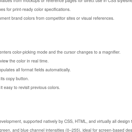
alues from mockups or reference pages for direct use in CSS styleshe
 for print-ready color specifications.
ument brand colors from competitor sites or visual references.
nters color-picking mode and the cursor changes to a magnifier.
iew the color in real time.
pulates all format fields automatically.
its copy button.
 easy to revisit previous colors.
elopment, supported natively by CSS, HTML, and virtually all design t
reen, and blue channel intensities (0–255), ideal for screen-based des