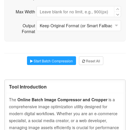
Max Width
Output
Format
Start Batch Compression
Reset All
Tool Introduction
The
Online Batch Image Compressor and Cropper
is a
comprehensive image optimization utility designed for
modern digital workflows. Whether you are an e-commerce
specialist, a social media creator, or a web developer,
managing image assets efficiently is crucial for performance