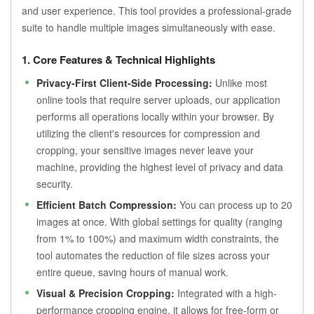
and user experience. This tool provides a professional-grade
suite to handle multiple images simultaneously with ease.
1. Core Features & Technical Highlights
Privacy-First Client-Side Processing:
Unlike most
online tools that require server uploads, our application
performs all operations locally within your browser. By
utilizing the client's resources for compression and
cropping, your sensitive images never leave your
machine, providing the highest level of privacy and data
security.
Efficient Batch Compression:
You can process up to 20
images at once. With global settings for quality (ranging
from 1% to 100%) and maximum width constraints, the
tool automates the reduction of file sizes across your
entire queue, saving hours of manual work.
Visual & Precision Cropping:
Integrated with a high-
performance cropping engine, it allows for free-form or