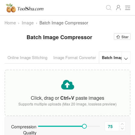
Home
›
Image
›
Batch Image Compressor
All
Daily
Workstudy
Batch Image Compressor
Star
Game
Video
Audio
Image
Programmer
Webmaster
Online Image Stitching
Image Format Converter
Batch Image Com

Crypto
Fun
📌Site Service
Useful Websites
Click, drag or
Ctrl+V
paste images
Supports multiple uploads (Max 20 image, lossless preview)
Compression
Quality