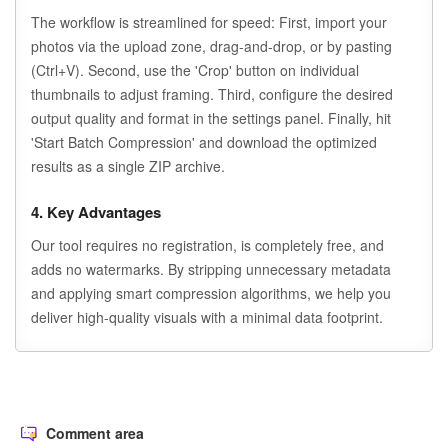
The workflow is streamlined for speed: First, import your
photos via the upload zone, drag-and-drop, or by pasting
(Ctrl+V). Second, use the 'Crop' button on individual
thumbnails to adjust framing. Third, configure the desired
output quality and format in the settings panel. Finally, hit
'Start Batch Compression' and download the optimized
results as a single ZIP archive.
4. Key Advantages
Our tool requires no registration, is completely free, and
adds no watermarks. By stripping unnecessary metadata
and applying smart compression algorithms, we help you
deliver high-quality visuals with a minimal data footprint.
Comment area