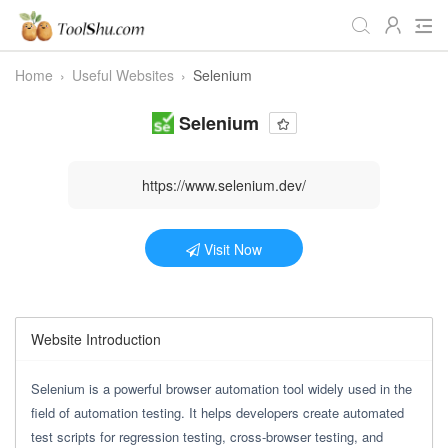
Home
›
Useful Websites
›
Selenium
All Tools
Daily
Workstudy
Selenium
Game
Video
Audio
Image
Programmer
Webmaster
https://www.selenium.dev/
Crypto
Fun
📌Site Service
Visit Now
Useful Websites
Website Introduction
Selenium is a powerful browser automation tool widely used in the
field of automation testing. It helps developers create automated
test scripts for regression testing, cross-browser testing, and