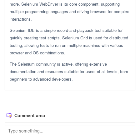
more. Selenium WebDriver is its core component, supporting
multiple programming languages and driving browsers for complex
interactions.
Selenium IDE is a simple record-and-playback tool suitable for
quickly creating test scripts. Selenium Grid is used for distributed
testing, allowing tests to run on multiple machines with various
browser and OS combinations.
The Selenium community is active, offering extensive
documentation and resources suitable for users of all levels, from
beginners to advanced developers.
Comment area